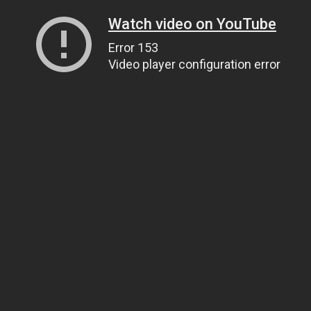
Watch video on YouTube
Error 153
Video player configuration error