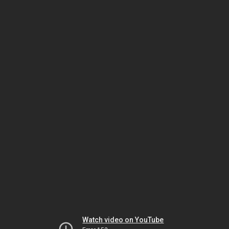
Watch video on YouTube