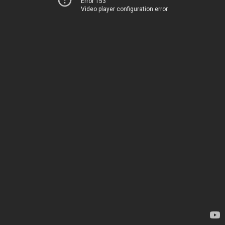
Error 153
Video player configuration error