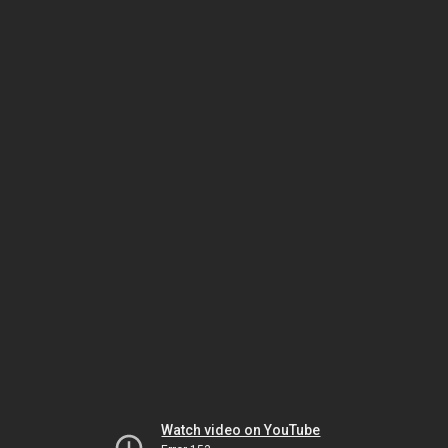
Watch video on YouTube