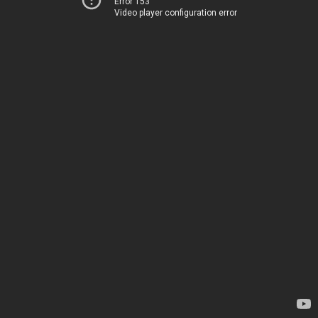
Error 153
Video player configuration error