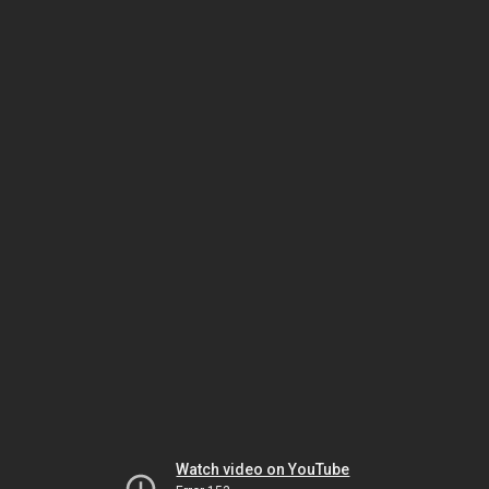
Watch video on YouTube