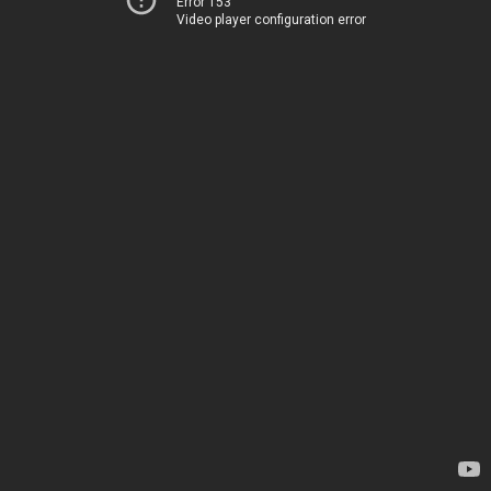
Error 153
Video player configuration error