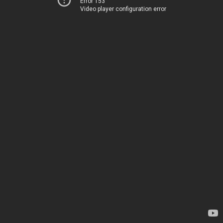
Error 153
Video player configuration error