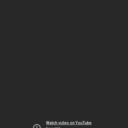
Watch video on YouTube