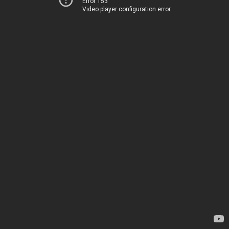
Error 153
Video player configuration error