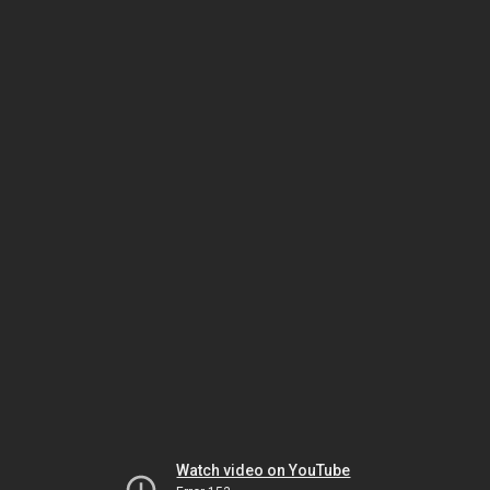
Watch video on YouTube