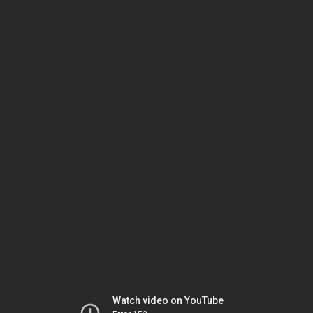
Watch video on YouTube