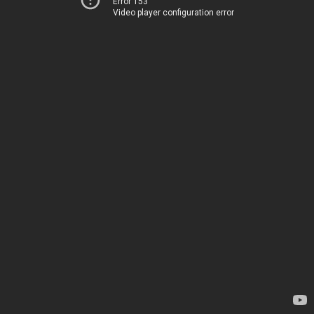
Error 153
Video player configuration error