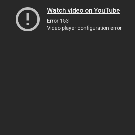
Watch video on YouTube
Error 153
Video player configuration error