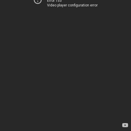
Error 153
Video player configuration error