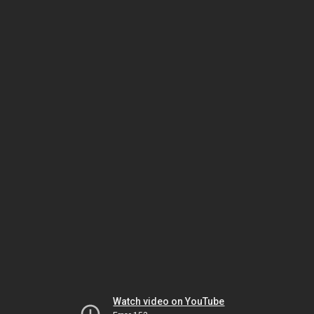
Watch video on YouTube