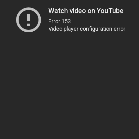
Watch video on YouTube
Error 153
Video player configuration error