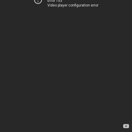
Error 153
Video player configuration error