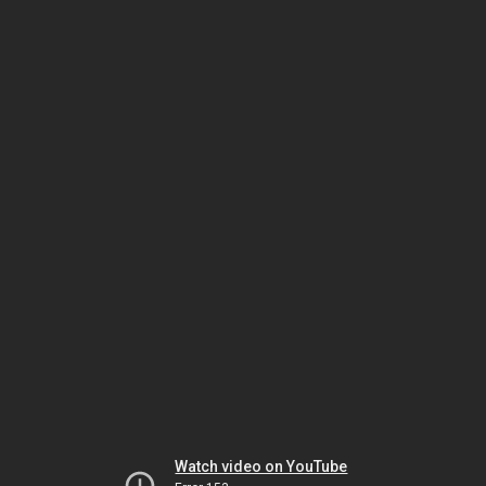
Watch video on YouTube