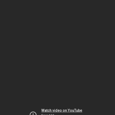
Watch video on YouTube