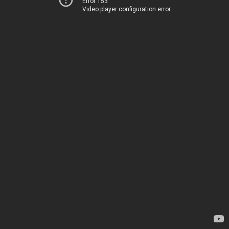
Error 153
Video player configuration error