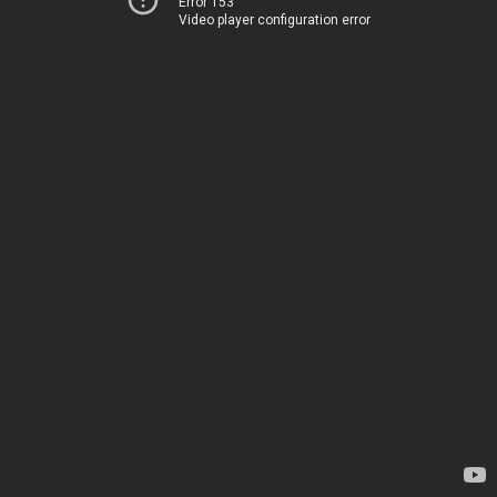
Error 153
Video player configuration error