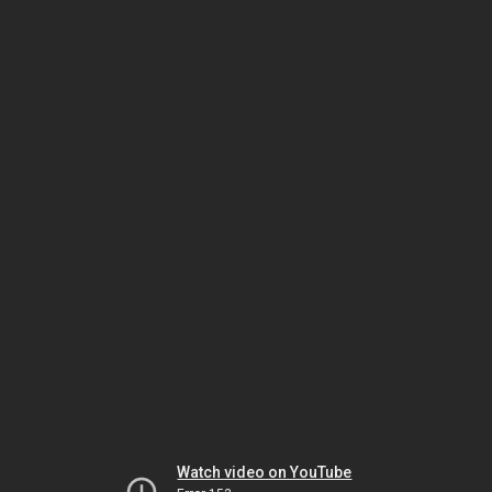
Watch video on YouTube