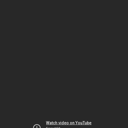
Watch video on YouTube