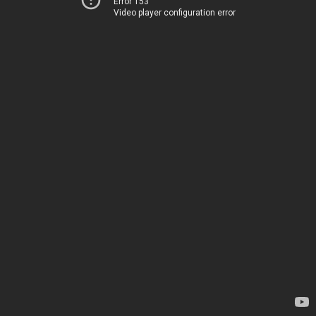
Error 153
Video player configuration error