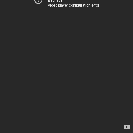
Error 153
Video player configuration error