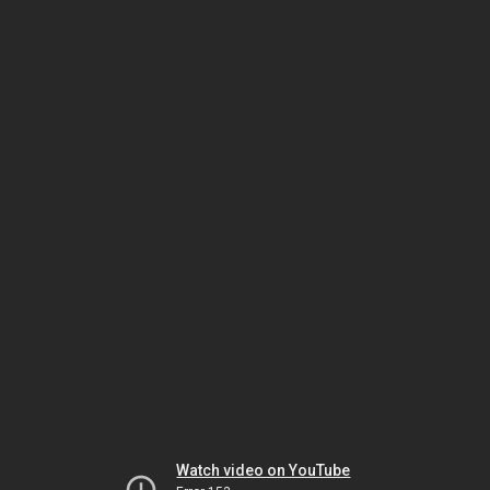
Watch video on YouTube