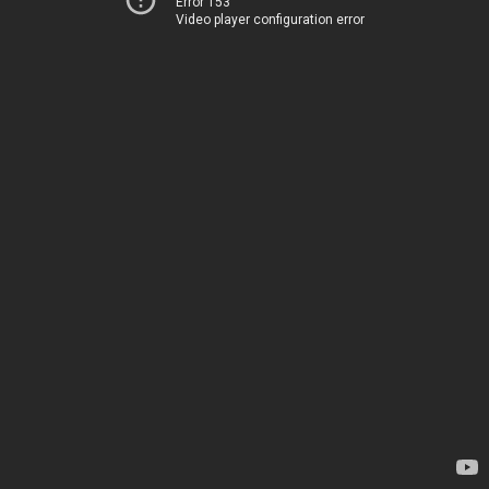
Error 153
Video player configuration error