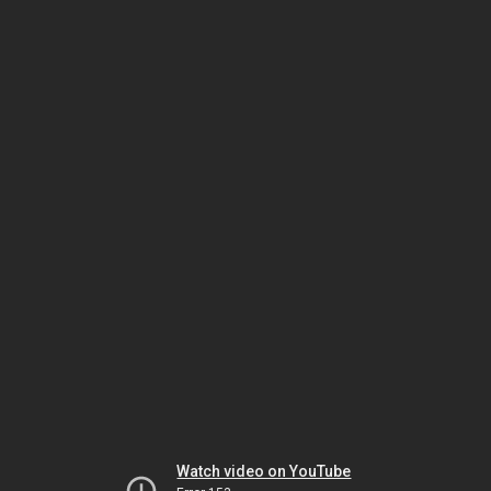
Watch video on YouTube