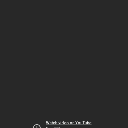
Watch video on YouTube