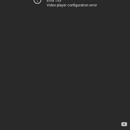
Error 153
Video player configuration error