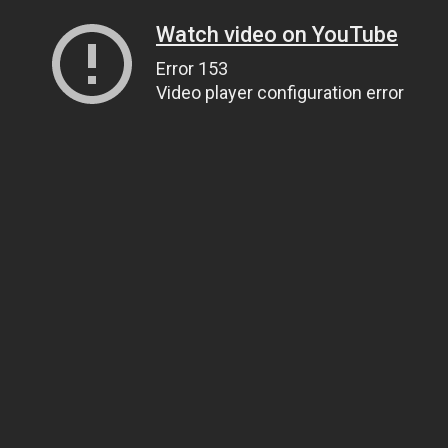
Watch video on YouTube
Error 153
Video player configuration error