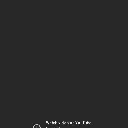
Watch video on YouTube