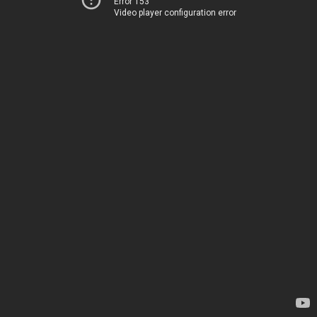
Error 153
Video player configuration error