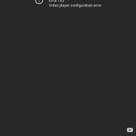
Error 153
Video player configuration error