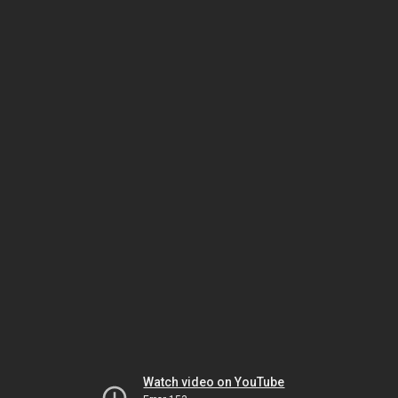
Watch video on YouTube