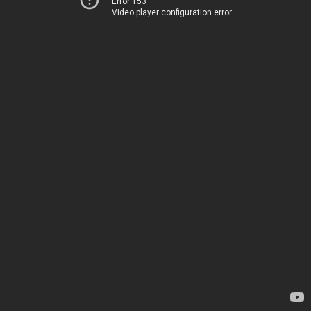
Error 153
Video player configuration error