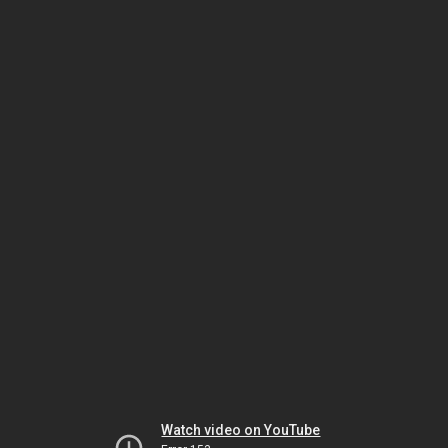
Watch video on YouTube