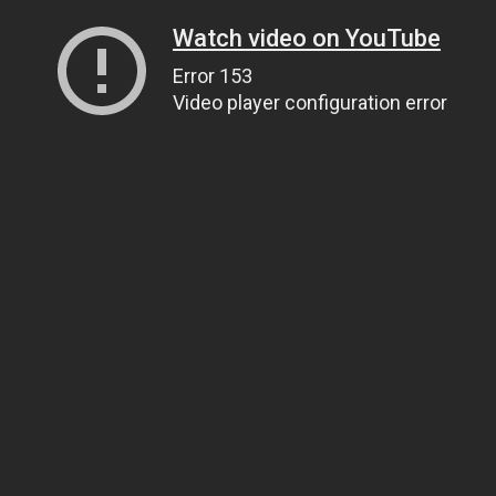
Watch video on YouTube
Error 153
Video player configuration error