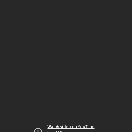
Watch video on YouTube