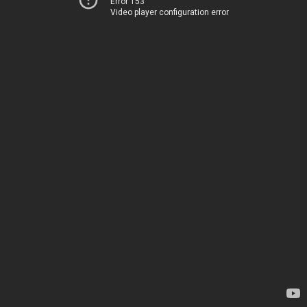
Error 153
Video player configuration error