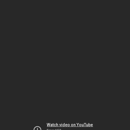
Watch video on YouTube