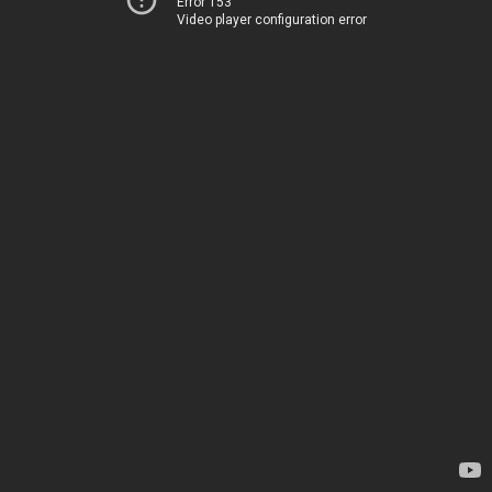
Error 153
Video player configuration error