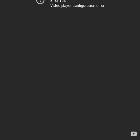
Error 153
Video player configuration error