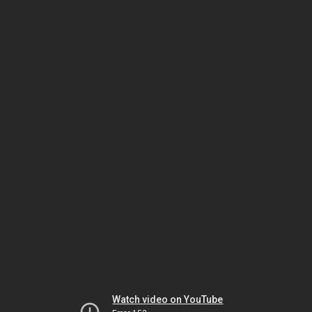
Watch video on YouTube