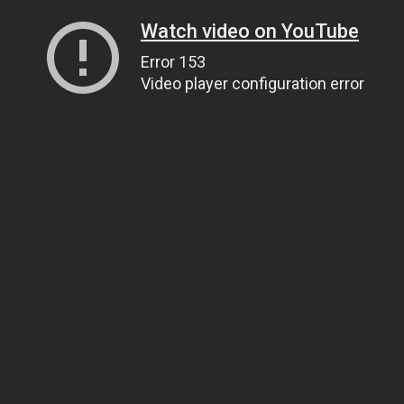
Watch video on YouTube
Error 153
Video player configuration error