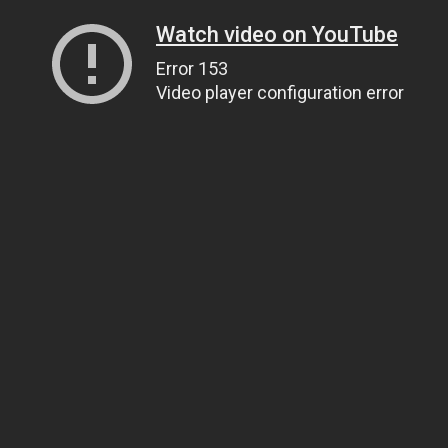
Watch video on YouTube
Error 153
Video player configuration error