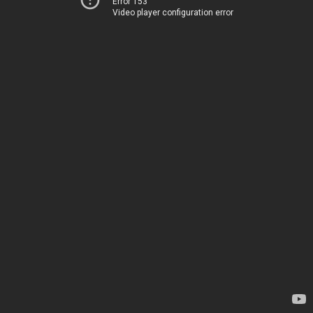
Error 153
Video player configuration error