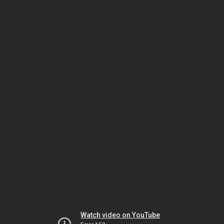
Watch video on YouTube