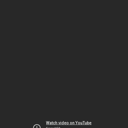
Watch video on YouTube