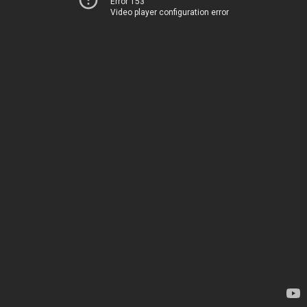
Error 153
Video player configuration error