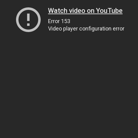
Watch video on YouTube
Error 153
Video player configuration error