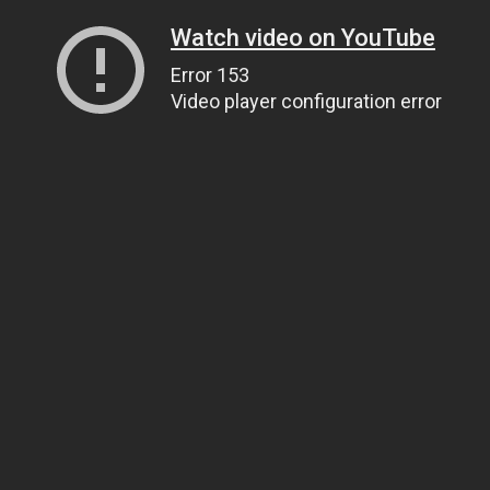
Watch video on YouTube
Error 153
Video player configuration error