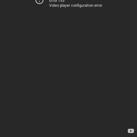
Error 153
Video player configuration error