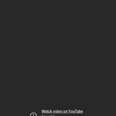
Watch video on YouTube