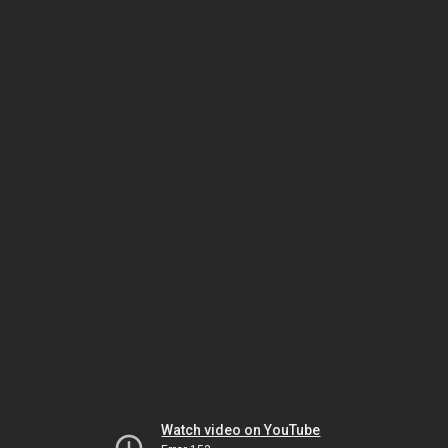
Watch video on YouTube