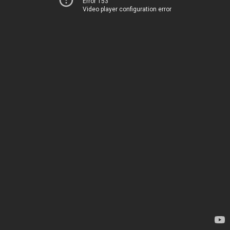
Error 153
Video player configuration error