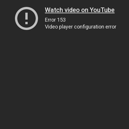
Watch video on YouTube
Error 153
Video player configuration error