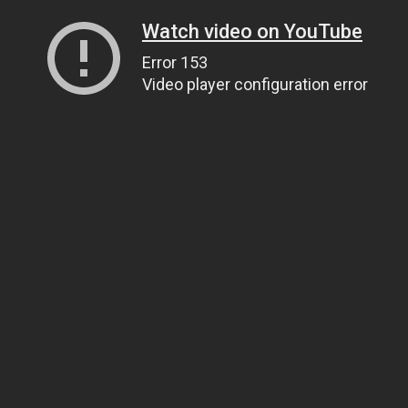
Watch video on YouTube
Error 153
Video player configuration error