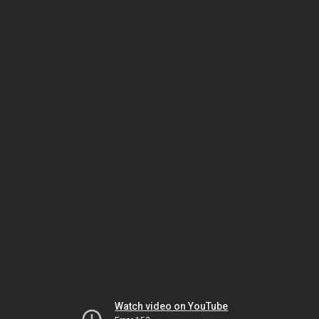
Watch video on YouTube