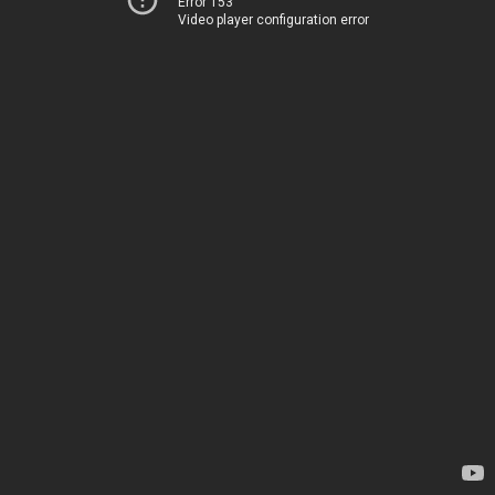
Error 153
Video player configuration error