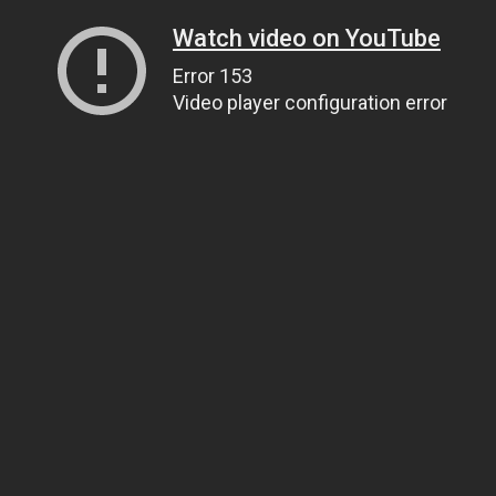
Watch video on YouTube
Error 153
Video player configuration error