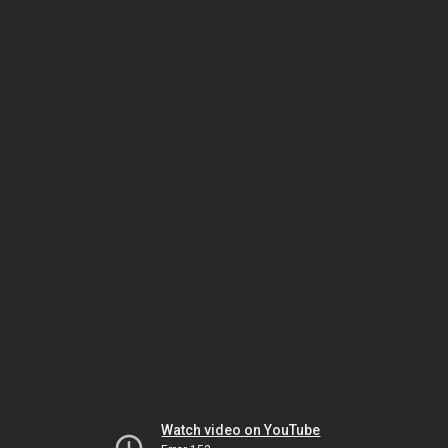
Watch video on YouTube