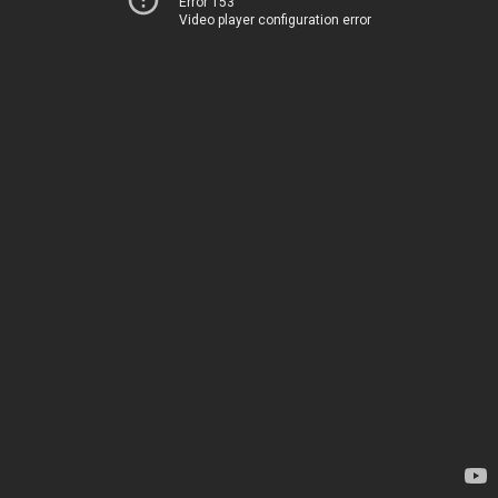
Error 153
Video player configuration error