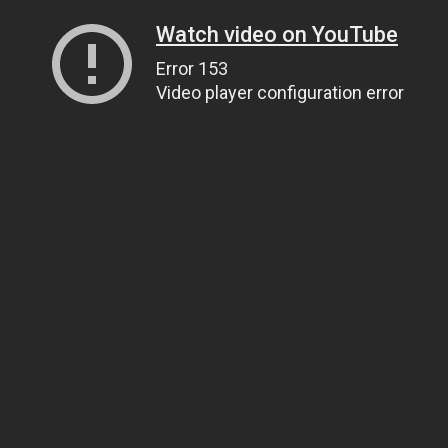
Watch video on YouTube
Error 153
Video player configuration error