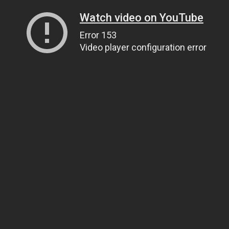
Watch video on YouTube
Error 153
Video player configuration error