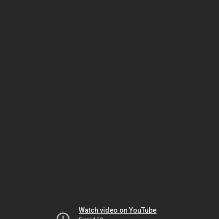
Watch video on YouTube