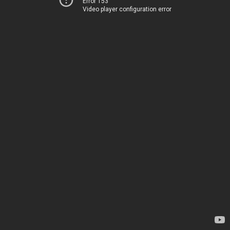
Error 153
Video player configuration error