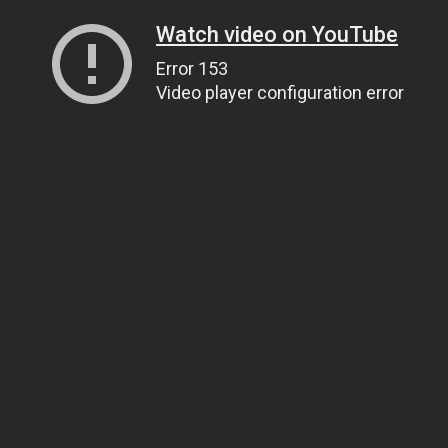
Watch video on YouTube
Error 153
Video player configuration error