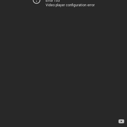
Error 153
Video player configuration error