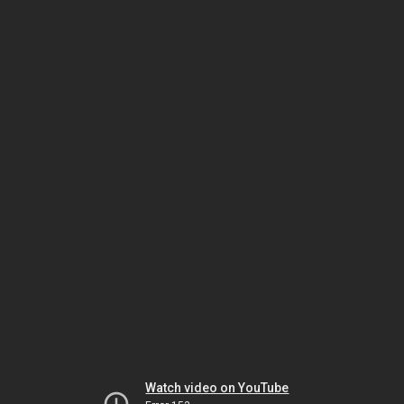
Watch video on YouTube