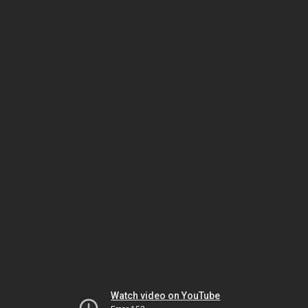
Watch video on YouTube