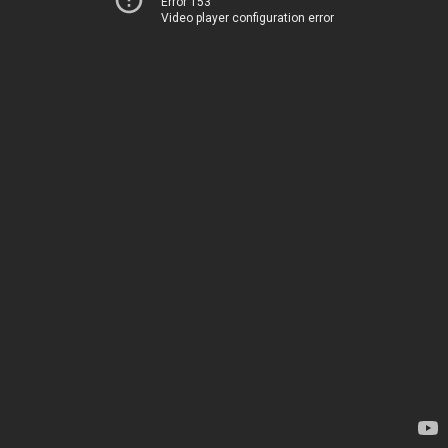
Error 153
Video player configuration error