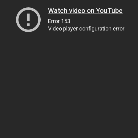
Watch video on YouTube
Error 153
Video player configuration error