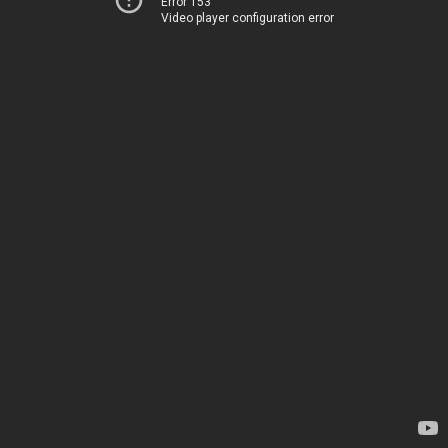
Error 153
Video player configuration error