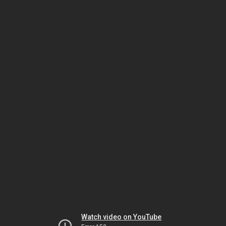
Watch video on YouTube