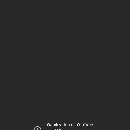
Watch video on YouTube