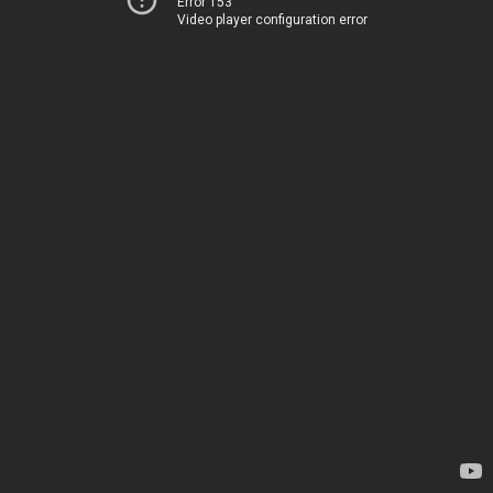
Error 153
Video player configuration error