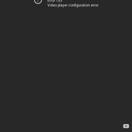
Error 153
Video player configuration error