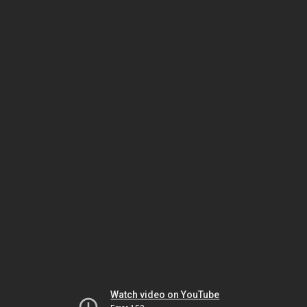
Watch video on YouTube