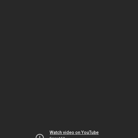
Watch video on YouTube