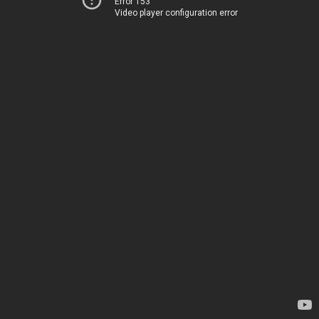
Error 153
Video player configuration error