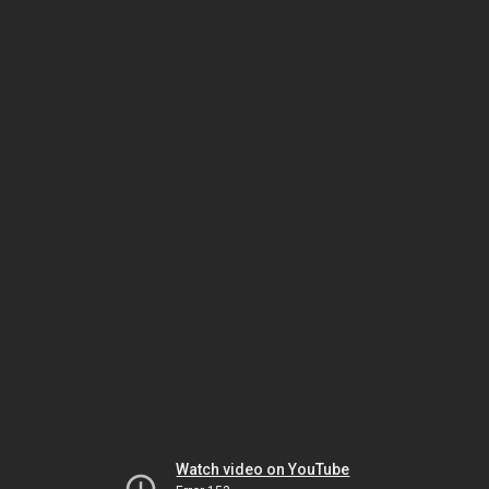
Watch video on YouTube