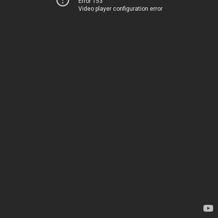
Error 153
Video player configuration error